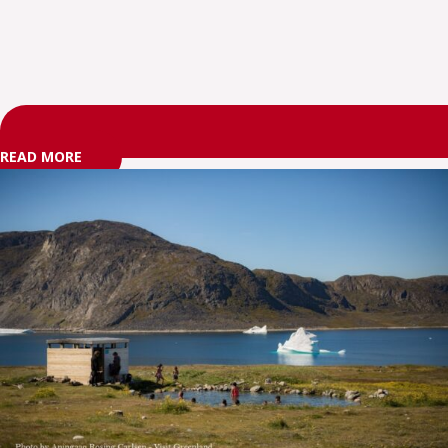
READ MORE