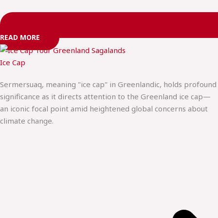
READ MORE
Ice Cap
Sermersuaq, meaning "ice cap" in Greenlandic, holds profound
significance as it directs attention to the Greenland ice cap—
an iconic focal point amid heightened global concerns about
climate change.