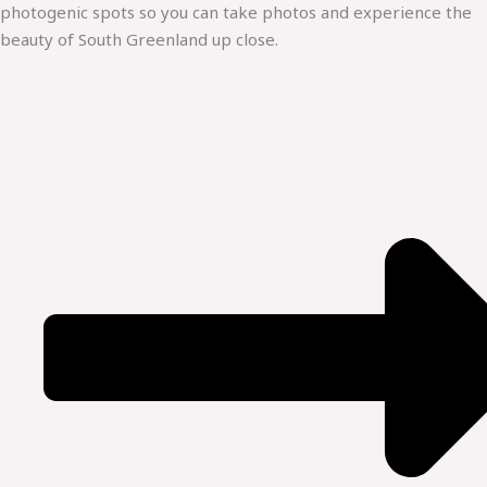
photogenic spots so you can take photos and experience the
beauty of South Greenland up close.