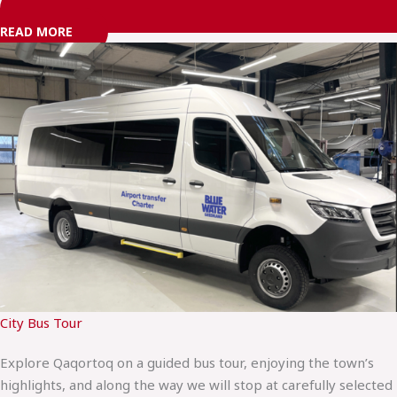
READ MORE
City Bus Tour
Explore Qaqortoq on a guided bus tour, enjoying the town’s
highlights, and along the way we will stop at carefully selected