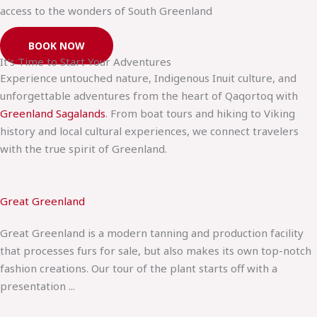
access to the wonders of South Greenland
BOOK NOW
It's Time to Start Your Adventures
Experience untouched nature, Indigenous Inuit culture, and
unforgettable adventures from the heart of Qaqortoq with
Greenland Sagalands
. From boat tours and hiking to Viking
history and local cultural experiences, we connect travelers
with the true spirit of Greenland.
Great Greenland
Great Greenland is a modern tanning and production facility
that processes furs for sale, but also makes its own top-notch
fashion creations. Our tour of the plant starts off with a
presentation ...