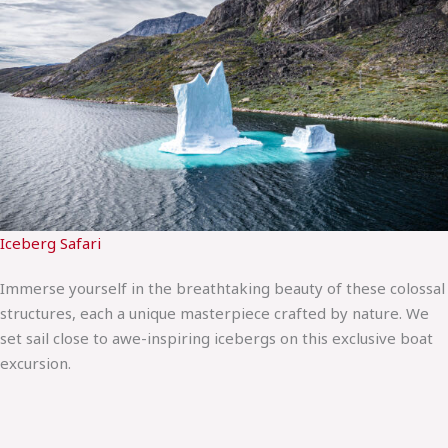
Iceberg Safari
Immerse yourself in the breathtaking beauty of these colossal
structures, each a unique masterpiece crafted by nature. We
set sail close to awe-inspiring icebergs on this exclusive boat
excursion.