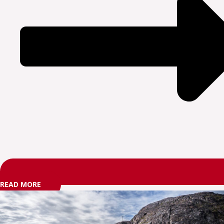
READ MORE