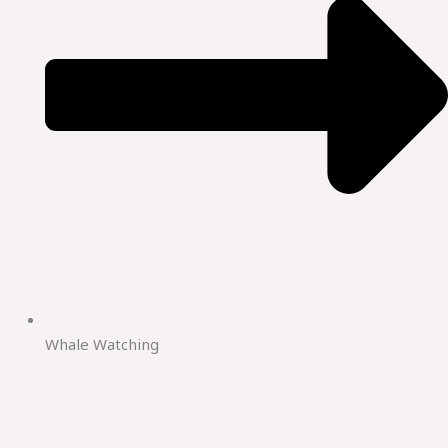
Whale Watching