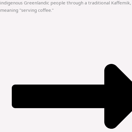
indigenous Greenlandic people through a traditional Kaffemik,
meaning "serving coffee."