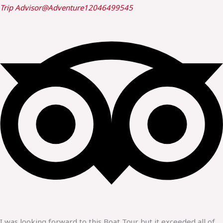
Trip Advisor
@Adventure12046499545
I was looking forward to this Boat Tour but it exceeded all of