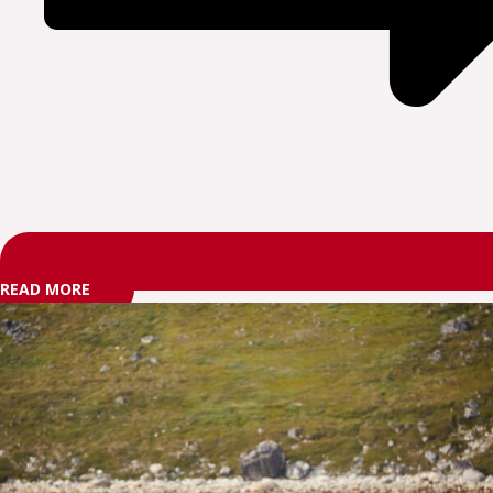
READ MORE