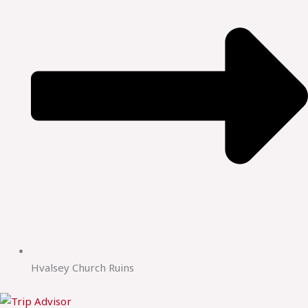
Hvalsey Church Ruins