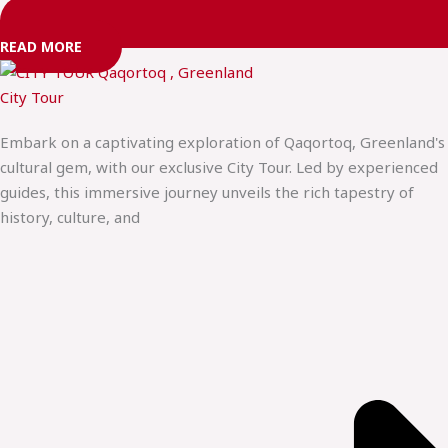
READ MORE
City Tour
Embark on a captivating exploration of Qaqortoq, Greenland's
cultural gem, with our exclusive City Tour. Led by experienced
guides, this immersive journey unveils the rich tapestry of
history, culture, and