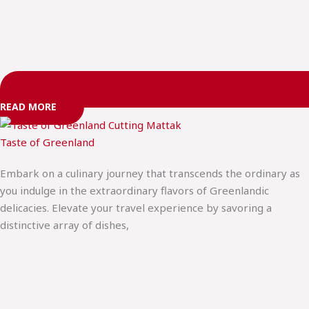
READ MORE
Taste of Greenland
Embark on a culinary journey that transcends the ordinary as
you indulge in the extraordinary flavors of Greenlandic
delicacies. Elevate your travel experience by savoring a
distinctive array of dishes,