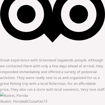
Great experience with Greenland Sagalands people. Although
we contacted them with only a few days ahead of arrival, they
responded immediately and offered a variety of potencial
activities. They were really nice to us and organized for us a
great fishing trip with a local fisherman, for an affordable
price,.They also run a store with local souvenirs, Very nice staff.
Ruskin, Florida
@CruiseFan15