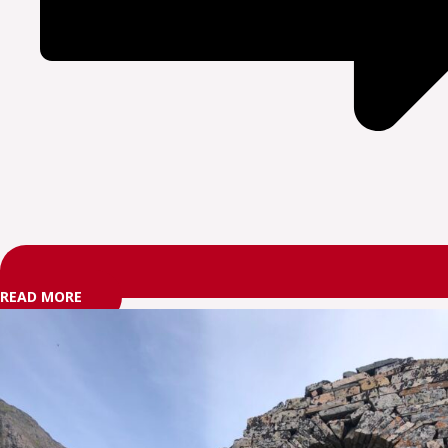
READ MORE