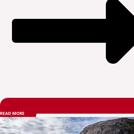
READ MORE