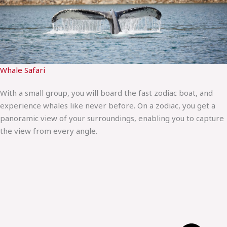
Whale Safari
With a small group, you will board the fast zodiac boat, and
experience whales like never before. On a zodiac, you get a
panoramic view of your surroundings, enabling you to capture
the view from every angle.