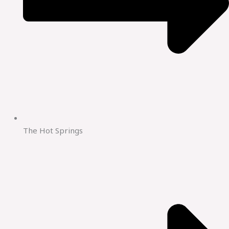
The Hot Springs