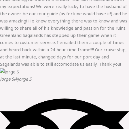
my expectations! We were really lucky to have the husband of
the owner be our tour guide (as fortune would have it!) and he
was amazing! He knew everything there was to know and was
willing to share all of his knowledge and passion for the ruins.
Greenland Sagalands has stepped up their game when it
comes to customer service. I emailed them a couple of times
and heard back within a 24 hour time frame!!!! Our cruise ship,
at the last minute, changed days for our port day and
Sagalands was able to still accomodate us easily. Thank you!
Jorge S
@Jorge S