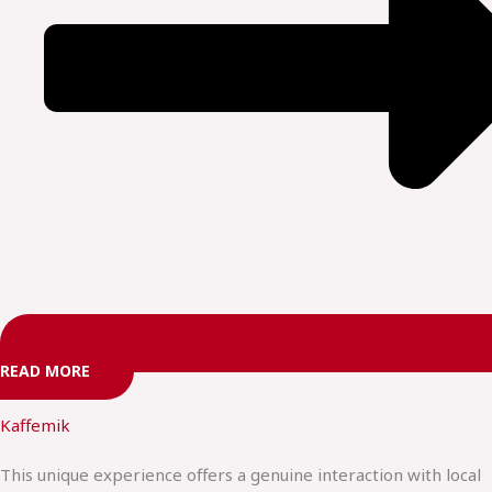
READ MORE
Kaffemik
This unique experience offers a genuine interaction with local