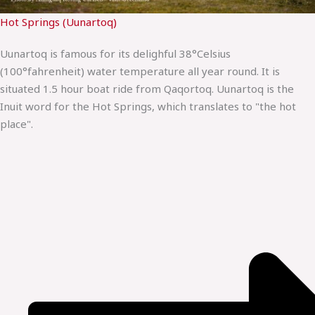
Hot Springs (Uunartoq)
Uunartoq is famous for its delighful 38°Celsius
(100°fahrenheit) water temperature all year round. It is
situated 1.5 hour boat ride from Qaqortoq. Uunartoq is the
Inuit word for the Hot Springs, which translates to "the hot
place".