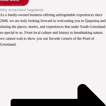
Tour calendar
Why Greenland Sagalands
As a family-owned business offering unforgettable experiences since
2008, we are truly looking forward to welcoming you to Qaqortoq and
sharing the places, stories, and experiences that make South Greenland
so special to us. From local culture and history to breathtaking nature,
we cannot wait to show you our favorite corners of the Pearl of
Greenland.