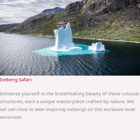
Iceberg Safari
Immerse yourself in the breathtaking beauty of these colossal
structures, each a unique masterpiece crafted by nature. We
set sail close to awe-inspiring icebergs on this exclusive boat
excursion.