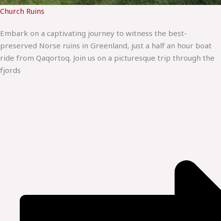
Church Ruins
Embark on a captivating journey to witness the best-
preserved Norse ruins in Greenland, just a half an hour boat
ride from Qaqortoq. Join us on a picturesque trip through the
fjords