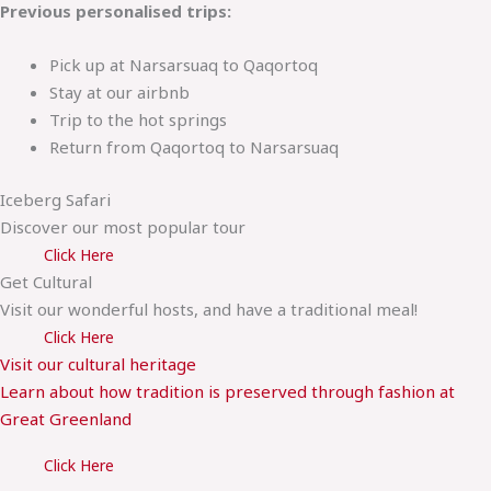
Previous personalised trips:
Pick up at Narsarsuaq to Qaqortoq
Stay at our airbnb
Trip to the hot springs
Return from Qaqortoq to Narsarsuaq
Iceberg Safari
Discover our most popular tour
Click Here
Get Cultural
Visit our wonderful hosts, and have a traditional meal!
Click Here
Visit our cultural heritage
Learn about how tradition is preserved through fashion at
Great Greenland
Click Here