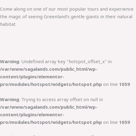
Come along on one of our most popular tours and experience
the magic of seeing Greenland’s gentle giants in their natural
habitat.
Warning
: Undefined array key "hotspot_offset_x" in
/var/www/sagalands.com/public_html/wp-
content/plugins/elementor-
pro/modules/hotspot/widgets/hotspot.php
on line
1059
Warning
: Trying to access array offset on null in
/var/www/sagalands.com/public_html/wp-
content/plugins/elementor-
pro/modules/hotspot/widgets/hotspot.php
on line
1059