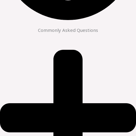
Commonly Asked Questions