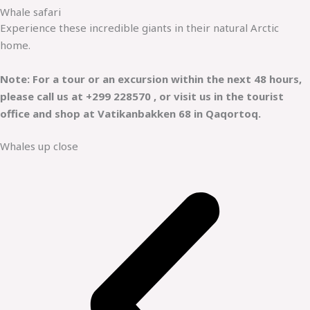
Whale safari
Experience these incredible giants in their natural Arctic
home.
Note: For a tour or an excursion within the next 48 hours,
please call us at +299 228570 , or visit us in the tourist
office and shop at Vatikanbakken 68 in Qaqortoq.
Whales up close