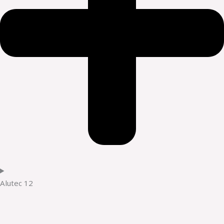
Alutec 12