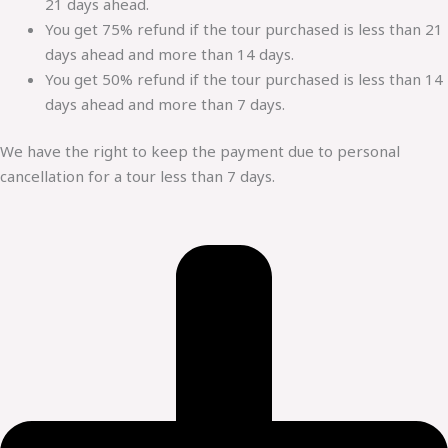
21 days ahead.
You get 75% refund if the tour purchased is less than 21
days ahead and more than 14 days.
You get 50% refund if the tour purchased is less than 14
days ahead and more than 7 days.
We have the right to keep the payment due to personal
cancellation for a tour less than 7 days.