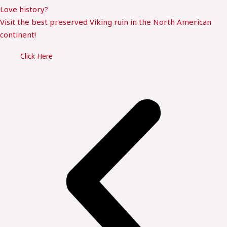
Love history?
Visit the best preserved Viking ruin in the North American
continent!
Click Here