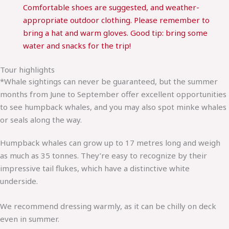
Comfortable shoes are suggested, and weather-
appropriate outdoor clothing. Please remember to
bring a hat and warm gloves. Good tip: bring some
water and snacks for the trip!
Tour highlights
*Whale sightings can never be guaranteed, but the summer
months from June to September offer excellent opportunities
to see humpback whales, and you may also spot minke whales
or seals along the way.
Humpback whales can grow up to 17 metres long and weigh
as much as 35 tonnes. They’re easy to recognize by their
impressive tail flukes, which have a distinctive white
underside.
We recommend dressing warmly, as it can be chilly on deck
even in summer.