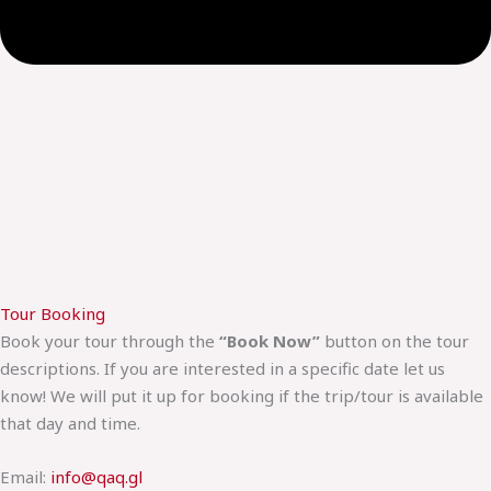
Tour Booking
Book your tour through the
“Book Now”
button on the tour
descriptions. If you are interested in a specific date let us
know! We will put it up for booking if the trip/tour is available
that day and time.
Email:
info@qaq.gl