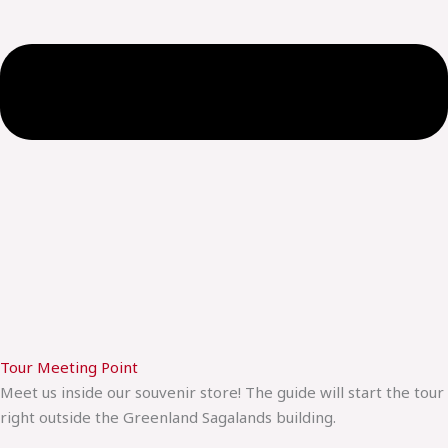
Tour Meeting Point
Meet us inside our souvenir store! The guide will start the tour
right outside the Greenland Sagalands building.