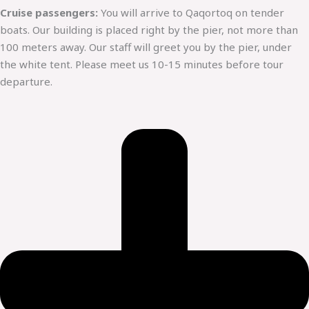
Cruise passengers:
You will arrive to Qaqortoq on tender
boats. Our building is placed right by the pier, not more than
100 meters away. Our staff will greet you by the pier, under
the white tent. Please meet us 10-15 minutes before tour
departure.