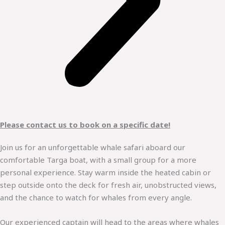
Please contact us to book on a specific date!
Join us for an unforgettable whale safari aboard our
comfortable Targa boat, with a small group for a more
personal experience. Stay warm inside the heated cabin or
step outside onto the deck for fresh air, unobstructed views,
and the chance to watch for whales from every angle.
Our experienced captain will head to the areas where whales