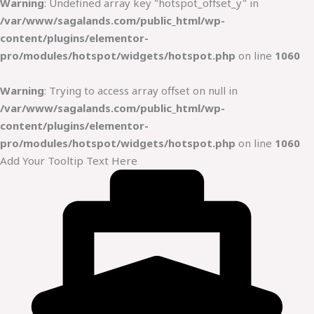
Warning
: Undefined array key "hotspot_offset_y" in
/var/www/sagalands.com/public_html/wp-
content/plugins/elementor-
pro/modules/hotspot/widgets/hotspot.php
on line
1060
Warning
: Trying to access array offset on null in
/var/www/sagalands.com/public_html/wp-
content/plugins/elementor-
pro/modules/hotspot/widgets/hotspot.php
on line
1060
Add Your Tooltip Text Here