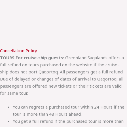
Cancellation Policy
TOURS For cruise-ship guests:
Greenland Sagalands offers a
full refund on tours purchased on the website if the cruise-
ship does not port Qaqortoq. All passengers get a full refund.
Due of delayed or changes of dates of arrival to Qaqortoq, all
passengers are offered new tickets or their tickets are valid
for same tour.
You can regrets a purchased tour within 24 Hours if the
tour is more than 48 Hours ahead.
You get a full refund if the purchased tour is more than