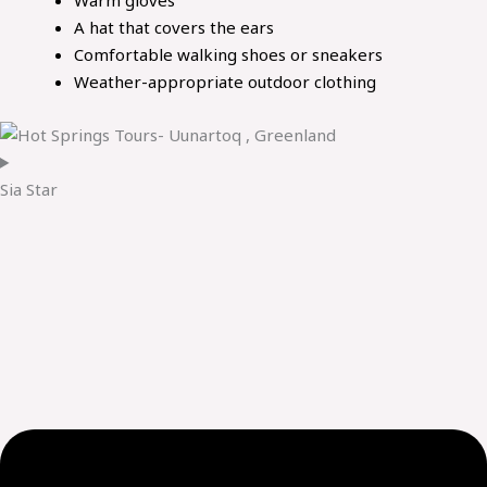
A hat that covers the ears
Comfortable walking shoes or sneakers
Weather-appropriate outdoor clothing
Sia Star