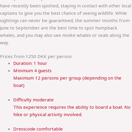
have recently been spotted, staying in contact with other local
captains to give you the best chance of seeing wildlife. While
sightings can never be guaranteed, the summer months from
June to September are the best time to spot humpback
whales, and you may also see minke whales or seals along the
way.
Prices from 1250 DKK per person
Duration:
1 hour
Minimum
4 guests
Maximum 12 persons per group (depending on the
boat)
Difficulty
moderate
This experience requires the ability to board a boat. No
hike or physical activity involved.
Dresscode
comfortable