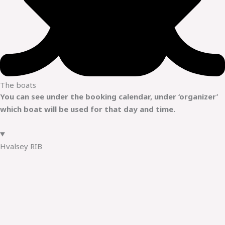
The boats
You can see under the booking calendar, under ‘organizer’
which boat will be used for that day and time.
Hvalsey RIB