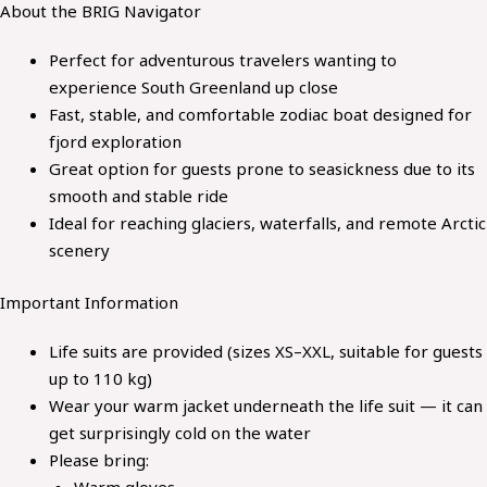
About the
BRIG Navigator
Perfect for adventurous travelers wanting to
experience South Greenland up close
Fast, stable, and comfortable zodiac boat designed for
fjord exploration
Great option for guests prone to seasickness due to its
smooth and stable ride
Ideal for reaching glaciers, waterfalls, and remote Arctic
scenery
Important Information
Life suits are provided (sizes XS–XXL, suitable for guests
up to 110 kg)
Wear your warm jacket underneath the life suit — it can
get surprisingly cold on the water
Please bring:
Warm gloves