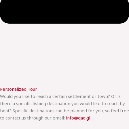
Personalized Tour
Would you like to reach a certain settlement or town? Or is
there a specific fishing destination you would like to reach by
boat? Specific destinations can be planned for you, so feel free
to contact us through our email:
info@qaq.gl