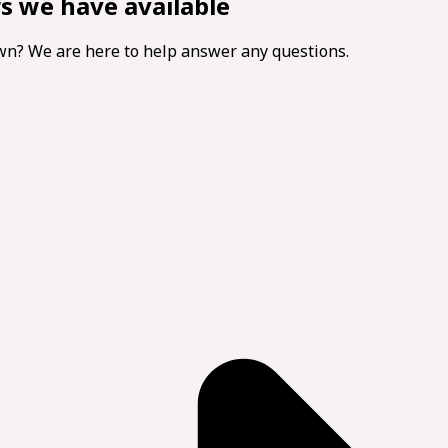
rs we have available
own? We are here to help answer any questions.