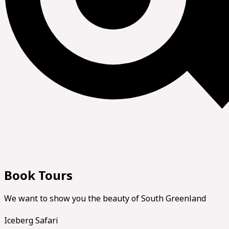
Book Tours
We want to show you the beauty of South Greenland
Iceberg Safari