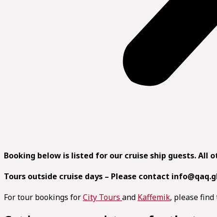
Booking below is listed for our cruise ship guests. All 
Tours outside cruise days – Please contact info@qaq.g
For tour bookings for
City Tours
and
Kaffemik
, please fin