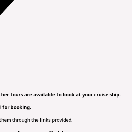
other tours are available to book at your cruise ship.
l for booking.
d them through the links provided.