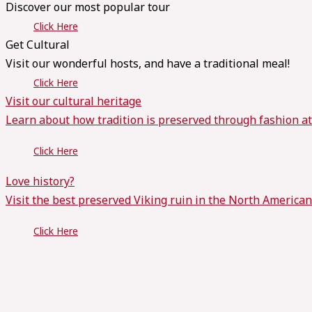
Discover our most popular tour
Click Here
Get Cultural
Visit our wonderful hosts, and have a traditional meal!
Click Here
Visit our cultural heritage
Learn about how tradition is preserved through fashion a
Click Here
Love history?
Visit the best preserved Viking ruin in the North American
Click Here