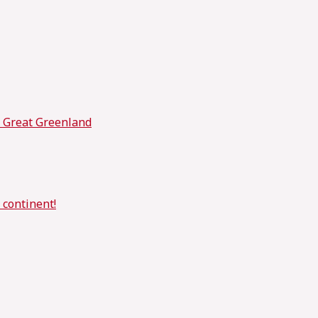
t Great Greenland
 continent!