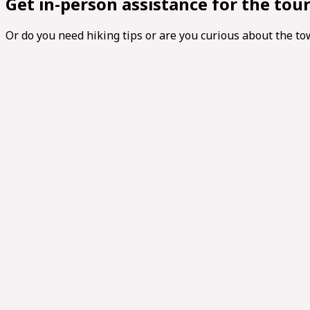
Get in-person assistance for the tou
Or do you need hiking tips or are you curious about the t