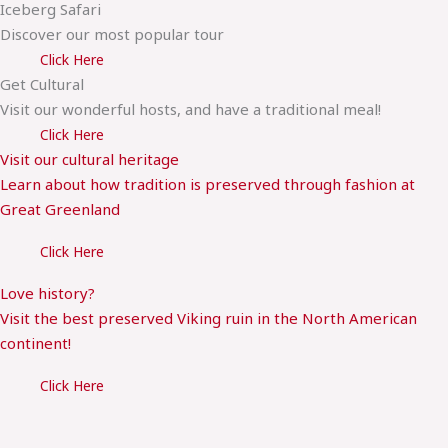
Iceberg Safari
Discover our most popular tour
Click Here
Get Cultural
Visit our wonderful hosts, and have a traditional meal!
Click Here
Visit our cultural heritage
Learn about how tradition is preserved through fashion at
Great Greenland
Click Here
Love history?
Visit the best preserved Viking ruin in the North American
continent!
Click Here