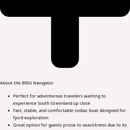
About the
BRIG Navigator
Perfect for adventurous travelers wanting to
experience South Greenland up close
Fast, stable, and comfortable zodiac boat designed for
fjord exploration
Great option for guests prone to seasickness due to its