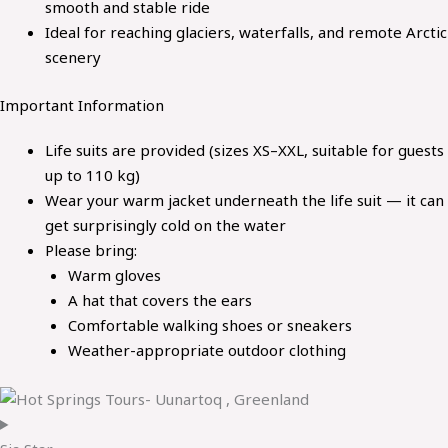
smooth and stable ride
Ideal for reaching glaciers, waterfalls, and remote Arctic
scenery
Important Information
Life suits are provided (sizes XS–XXL, suitable for guests
up to 110 kg)
Wear your warm jacket underneath the life suit — it can
get surprisingly cold on the water
Please bring:
Warm gloves
A hat that covers the ears
Comfortable walking shoes or sneakers
Weather-appropriate outdoor clothing