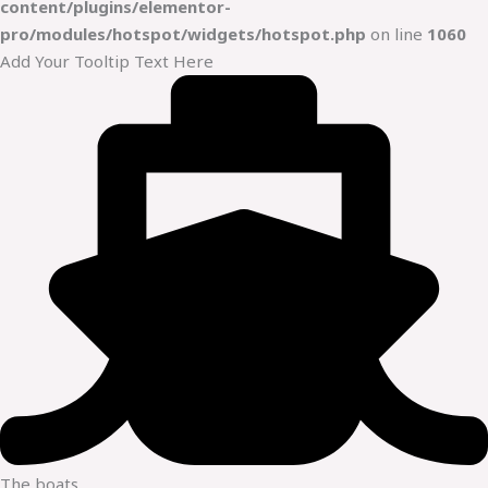
content/plugins/elementor-
pro/modules/hotspot/widgets/hotspot.php
on line
1060
Add Your Tooltip Text Here
The boats