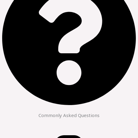
Commonly Asked Questions