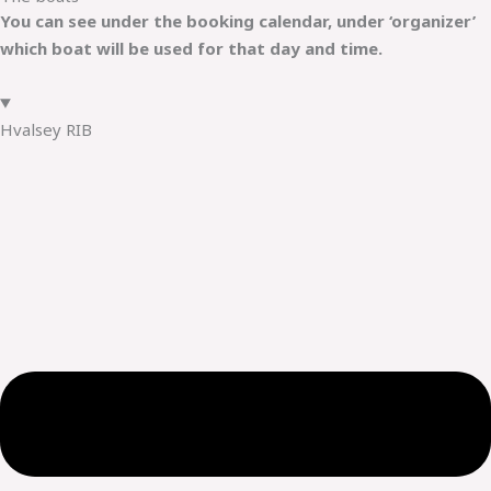
You can see under the booking calendar, under ‘organizer’
which boat will be used for that day and time.
Hvalsey RIB