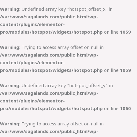
Warning
: Undefined array key "hotspot_offset_x" in
/var/www/sagalands.com/public_html/wp-
content/plugins/elementor-
pro/modules/hotspot/widgets/hotspot.php
on line
1059
Warning
: Trying to access array offset on null in
/var/www/sagalands.com/public_html/wp-
content/plugins/elementor-
pro/modules/hotspot/widgets/hotspot.php
on line
1059
Warning
: Undefined array key "hotspot_offset_y" in
/var/www/sagalands.com/public_html/wp-
content/plugins/elementor-
pro/modules/hotspot/widgets/hotspot.php
on line
1060
Warning
: Trying to access array offset on null in
/var/www/sagalands.com/public_html/wp-