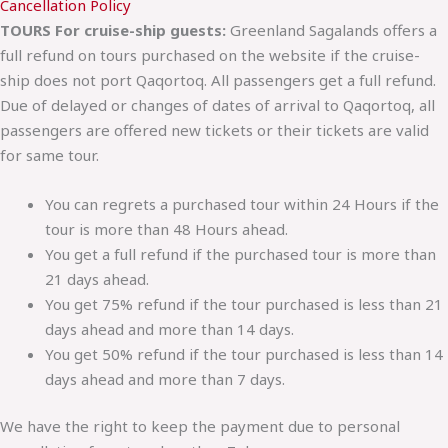
Cancellation Policy
TOURS For cruise-ship guests:
Greenland Sagalands offers a
full refund on tours purchased on the website if the cruise-
ship does not port Qaqortoq. All passengers get a full refund.
Due of delayed or changes of dates of arrival to Qaqortoq, all
passengers are offered new tickets or their tickets are valid
for same tour.
You can regrets a purchased tour within 24 Hours if the
tour is more than 48 Hours ahead.
You get a full refund if the purchased tour is more than
21 days ahead.
You get 75% refund if the tour purchased is less than 21
days ahead and more than 14 days.
You get 50% refund if the tour purchased is less than 14
days ahead and more than 7 days.
We have the right to keep the payment due to personal