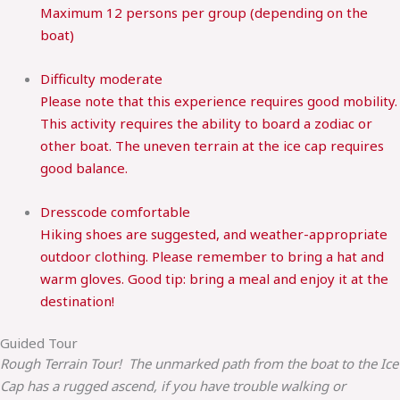
Maximum 12 persons per group (depending on the
boat)
Difficulty
moderate
Please note that this experience requires good mobility.
This activity requires the ability to board a zodiac or
other boat. The uneven terrain at the ice cap requires
good balance.
Dresscode
comfortable
Hiking shoes are suggested, and weather-appropriate
outdoor clothing. Please remember to bring a hat and
warm gloves. Good tip: bring a meal and enjoy it at the
destination!
Guided Tour
Rough Terrain Tour! The unmarked path from the boat to the Ice
Cap has a rugged ascend, if you have trouble walking or