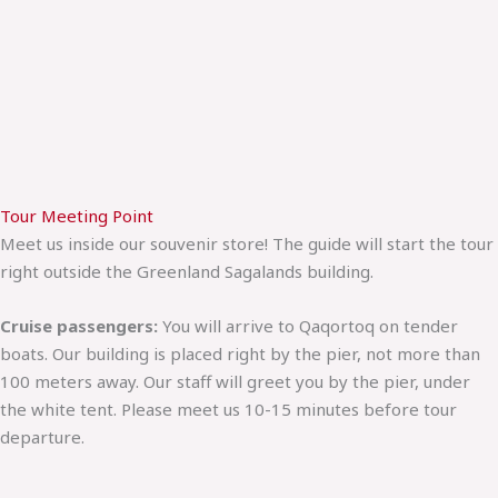
Tour Meeting Point
Meet us inside our souvenir store! The guide will start the tour
right outside the Greenland Sagalands building.
Cruise passengers:
You will arrive to Qaqortoq on tender
boats. Our building is placed right by the pier, not more than
100 meters away. Our staff will greet you by the pier, under
the white tent. Please meet us 10-15 minutes before tour
departure.