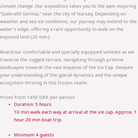
climate change. Our expedition takes you to the awe-inspiring
“Qalerallit Sermia,” near the city of Narsaq. Depending on
weather and sea ice conditions, our journey may extend to the
water’s edge, offering a rare opportunity to walk on the
exposed land (20 min.).
Board our comfortable and specially equipped vehicles as we
traverse the rugged terrain, navigating through pristine
landscapes towards the vast expanse of the Ice Cap. Deepen
your understanding of the glacial dynamics and the unique
ecosystem thriving in this frozen realm.
Prices from 1450 DKK per person
Duration:
5 hours
10 min walk each way at arrival at the ice cap. Approx. 1
hour 20 min boat trip.
Minimum
4 guests