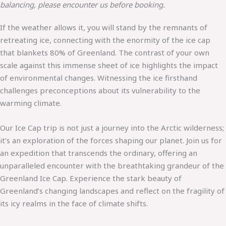
balancing, please encounter us before booking.
If the weather allows it, you will stand by the remnants of
retreating ice, connecting with the enormity of the ice cap
that blankets 80% of Greenland. The contrast of your own
scale against this immense sheet of ice highlights the impact
of environmental changes. Witnessing the ice firsthand
challenges preconceptions about its vulnerability to the
warming climate.
Our Ice Cap trip is not just a journey into the Arctic wilderness;
it’s an exploration of the forces shaping our planet. Join us for
an expedition that transcends the ordinary, offering an
unparalleled encounter with the breathtaking grandeur of the
Greenland Ice Cap. Experience the stark beauty of
Greenland’s changing landscapes and reflect on the fragility of
its icy realms in the face of climate shifts.