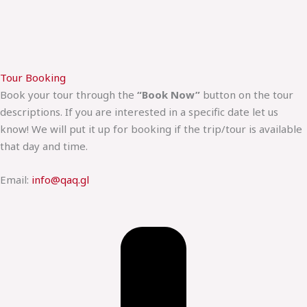
Tour Booking
Book your tour through the
“Book Now”
button on the tour
descriptions. If you are interested in a specific date let us
know! We will put it up for booking if the trip/tour is available
that day and time.
Email:
info@qaq.gl