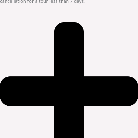
cancellation for a tour less than 7 days.