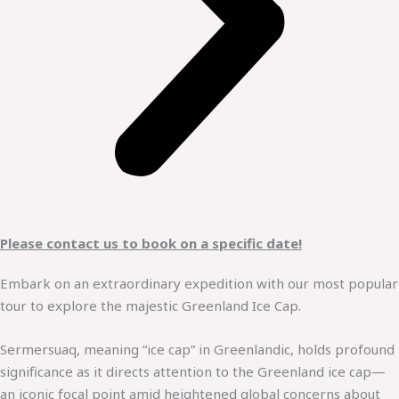
Please contact us to book on a specific date!
Embark on an extraordinary expedition with our most popular
tour to explore the majestic Greenland Ice Cap.
Sermersuaq, meaning “ice cap” in Greenlandic, holds profound
significance as it directs attention to the Greenland ice cap—
an iconic focal point amid heightened global concerns about