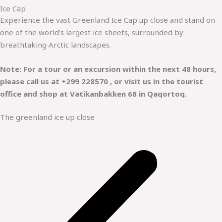
Ice Cap
Experience the vast Greenland Ice Cap up close and stand on
one of the world’s largest ice sheets, surrounded by
breathtaking Arctic landscapes.
Note: For a tour or an excursion within the next 48 hours,
please call us at +299 228570 , or visit us in the tourist
office and shop at Vatikanbakken 68 in Qaqortoq.
The greenland ice up close