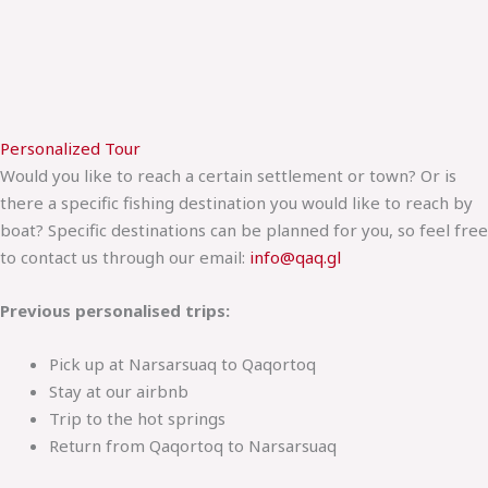
Personalized Tour
Would you like to reach a certain settlement or town? Or is
there a specific fishing destination you would like to reach by
boat? Specific destinations can be planned for you, so feel free
to contact us through our email:
info@qaq.gl
Previous personalised trips:
Pick up at Narsarsuaq to Qaqortoq
Stay at our airbnb
Trip to the hot springs
Return from Qaqortoq to Narsarsuaq